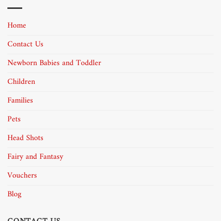
Home
Contact Us
Newborn Babies and Toddler
Children
Families
Pets
Head Shots
Fairy and Fantasy
Vouchers
Blog