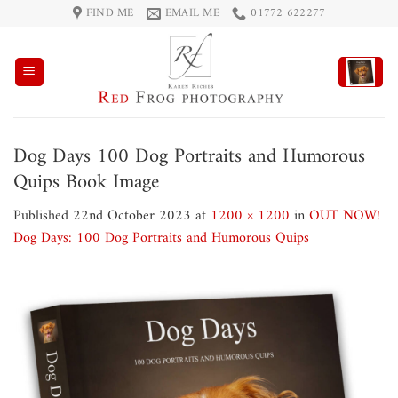
Skip
FIND ME
EMAIL ME
01772 622277
to
content
Dog Days 100 Dog Portraits and Humorous
Quips Book Image
Published
22nd October 2023
at
1200 × 1200
in
OUT NOW!
Dog Days: 100 Dog Portraits and Humorous Quips