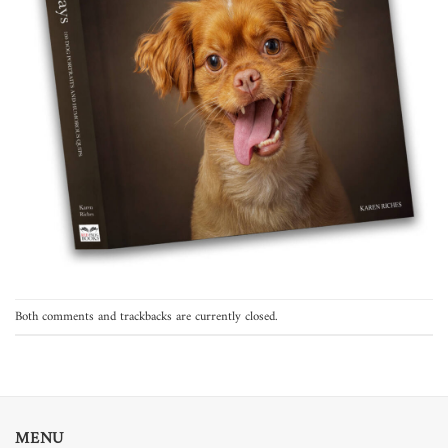
Both comments and trackbacks are currently closed.
MENU