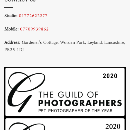
CONTACT US
Studio:
01772622277
Mobile:
07709939862
Address:
Gardener’s Cottage, Worden Park, Leyland, Lancashire,
PR25 1DJ