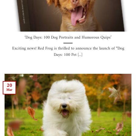
‘Dog Days: 100 Dog Portraits and Humorous Quips’
Exciting news! Red Frog is thrilled to announce the launch of “Dog
Days: 100 Pet [...]
20
Mar