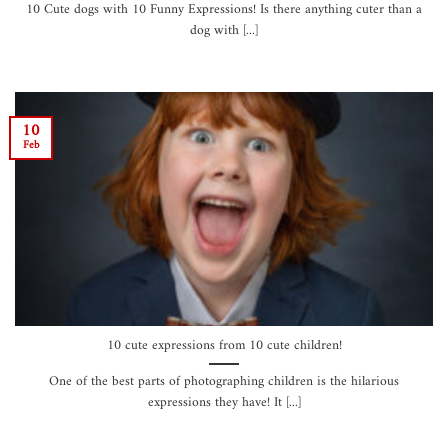
10 Cute dogs with 10 Funny Expressions! Is there anything cuter than a
dog with [...]
10
Feb
10 cute expressions from 10 cute children!
One of the best parts of photographing children is the hilarious
expressions they have! It [...]