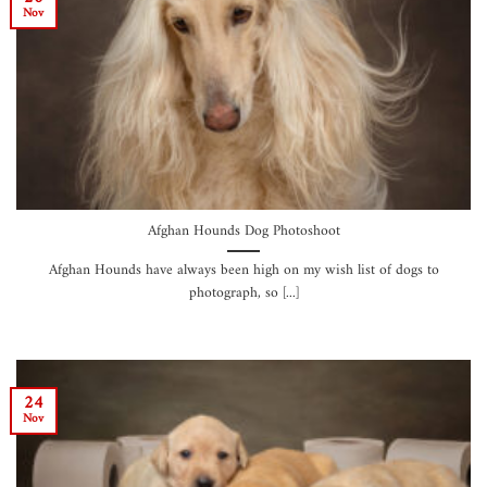
Nov
Afghan Hounds Dog Photoshoot
Afghan Hounds have always been high on my wish list of dogs to
photograph, so [...]
24
Nov