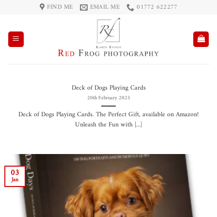
Skip
FIND ME
EMAIL ME
01772 622277
to
content
Deck of Dogs Playing Cards
20th February 2025
Deck of Dogs Playing Cards. The Perfect Gift, available on Amazon!
Unleash the Fun with [...]
03
Jan