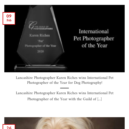
09
Feb
Lancashire Photographer Karen Riches wins International Pet
Photographer of the Year for Dog Photography!
Lancashire Photographer Karen Riches wins International Pet
Photographer of the Year with the Guild of [...]
26