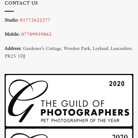
CONTACT US
Studio:
01772622277
Mobile:
07709939862
Address:
Gardener’s Cottage, Worden Park, Leyland, Lancashire,
PR25 1DJ