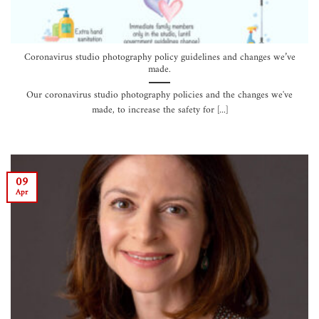
Coronavirus studio photography policy guidelines and changes we’ve
made.
Our coronavirus studio photography policies and the changes we've
made, to increase the safety for [...]
09
Apr