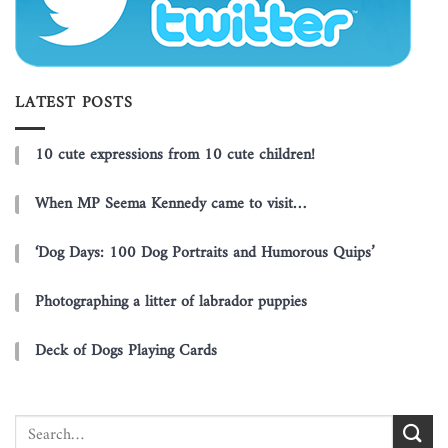
LATEST POSTS
10 cute expressions from 10 cute children!
When MP Seema Kennedy came to visit…
‘Dog Days: 100 Dog Portraits and Humorous Quips’
Photographing a litter of labrador puppies
Deck of Dogs Playing Cards