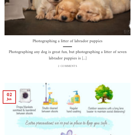
Photographing a litter of labrador puppies
Photographing any dog is great fun, but photographing a litter of seven
labrador puppies is [...]
2 COMMENTS
02
Jun