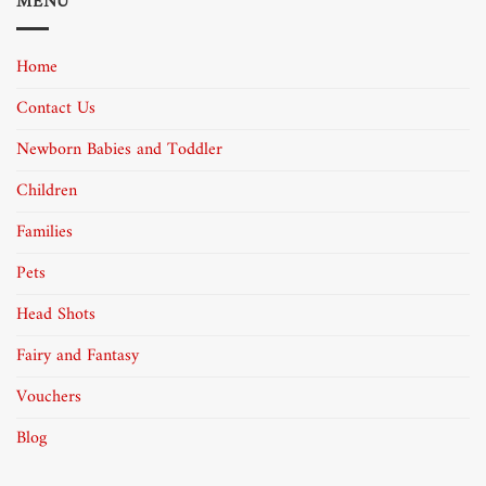
MENU
Home
Contact Us
Newborn Babies and Toddler
Children
Families
Pets
Head Shots
Fairy and Fantasy
Vouchers
Blog