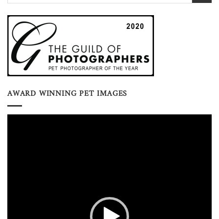
AWARD WINNING PET IMAGES
Video
Player