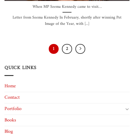
When MP Seema Kennedy came to visit…
Letter from Seema Kennedy In February, shortly after winning Pet
Image of the Year, with [...]
1
2
QUICK LINKS
Home
Contact
Portfolio
Books
Blog