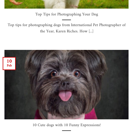
Top Tips for Photographing Your Dog
Top tips for photographing dogs from International Pet Photographer of
the Year, Karen Riches. How [...]
10
Feb
10 Cute dogs with 10 Funny Expressions!