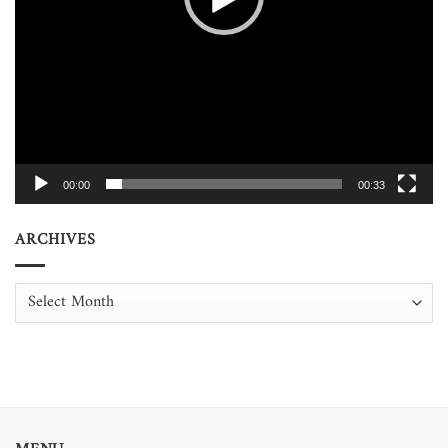
00:00
00:33
ARCHIVES
Archives