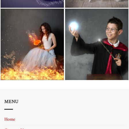
MENU
Home