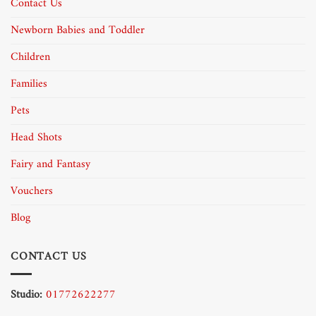
Contact Us
Newborn Babies and Toddler
Children
Families
Pets
Head Shots
Fairy and Fantasy
Vouchers
Blog
CONTACT US
Studio:
01772622277