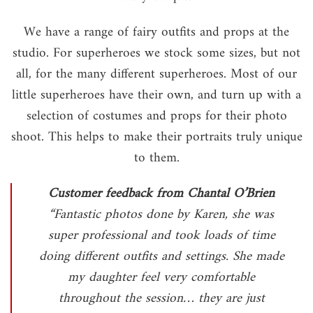
We have a range of fairy outfits and props at the
studio. For superheroes we stock some sizes, but not
all, for the many different superheroes. Most of our
little superheroes have their own, and turn up with a
selection of costumes and props for their photo
shoot. This helps to make their portraits truly unique
to them.
Customer feedback from Chantal O’Brien
“Fantastic photos done by Karen, she was
super professional and took loads of time
doing different outfits and settings. She made
my daughter feel very comfortable
throughout the session… they are just