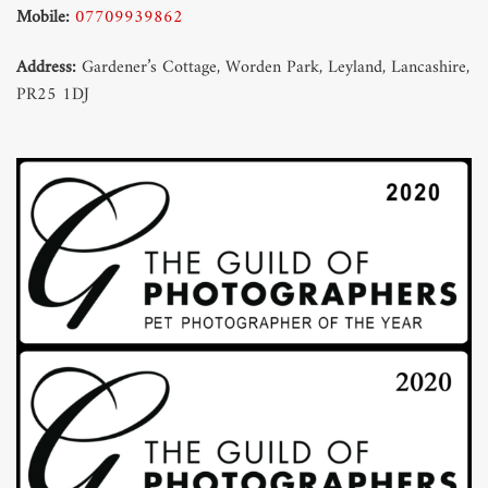
Mobile:
07709939862
Address:
Gardener’s Cottage, Worden Park, Leyland, Lancashire,
PR25 1DJ