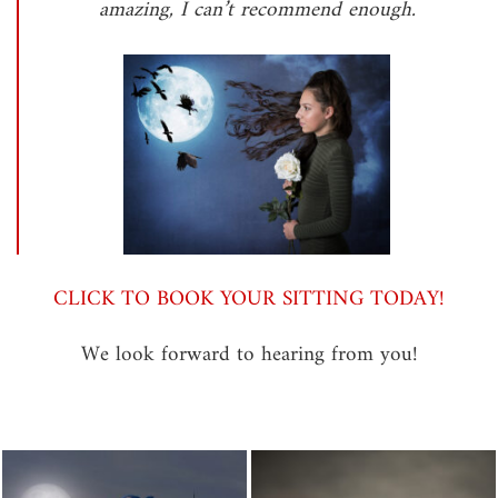
amazing, I can’t recommend enough.
CLICK TO BOOK YOUR SITTING TODAY!
We look forward to hearing from you!