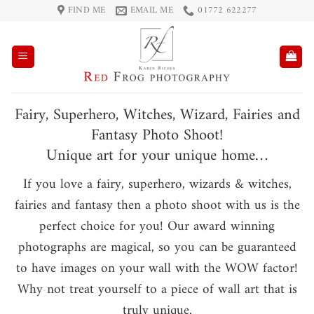
Skip
FIND ME
EMAIL ME
01772 622277
to
content
Fairy, Superhero, Witches, Wizard, Fairies and
Fantasy Photo Shoot!
Unique art for your unique home…
If you love a fairy, superhero, wizards & witches,
fairies and fantasy then a photo shoot with us is the
perfect choice for you! Our award winning
photographs are magical, so you can be guaranteed
to have images on your wall with the WOW factor!
Why not treat yourself to a piece of wall art that is
truly unique.