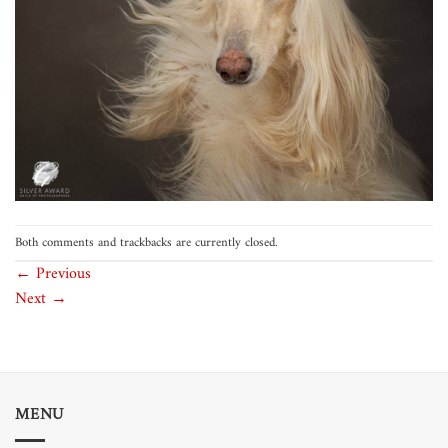
Both comments and trackbacks are currently closed.
←
Previous
Next
→
MENU