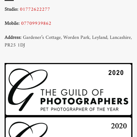
Studio:
01772622277
Mobile:
07709939862
Address:
Gardener’s Cottage, Worden Park, Leyland, Lancashire,
PR25 1DJ