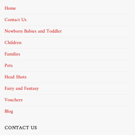
Home
Contact Us
Newborn Babies and Toddler
Children
Families
Pets
Head Shots
Fairy and Fantasy
Vouchers
Blog
CONTACT US