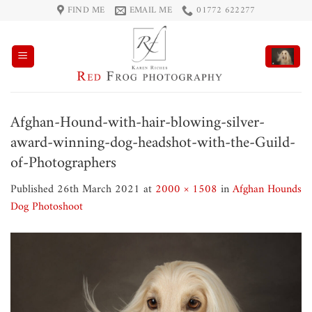
Skip
FIND ME
EMAIL ME
01772 622277
to
content
Afghan-Hound-with-hair-blowing-silver-
award-winning-dog-headshot-with-the-Guild-
of-Photographers
Published
26th March 2021
at
2000 × 1508
in
Afghan Hounds
Dog Photoshoot