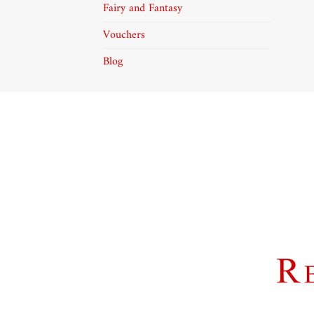
Fairy and Fantasy
Vouchers
Blog