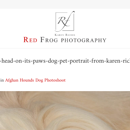
head-on-its-paws-dog-pet-portrait-from-karen-ric
in
Afghan Hounds Dog Photoshoot