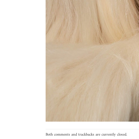
Both comments and trackbacks are currently closed.