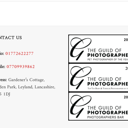
NTACT US
io:
01772622277
le:
07709939862
ess:
Gardener’s Cottage,
en Park, Leyland, Lancashire,
5 1DJ