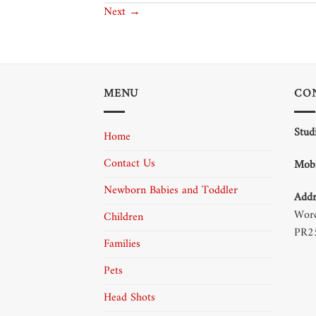
Next
→
MENU
CO
Stud
Home
Contact Us
Mobi
Newborn Babies and Toddler
Addr
Word
Children
PR2
Families
Pets
Head Shots