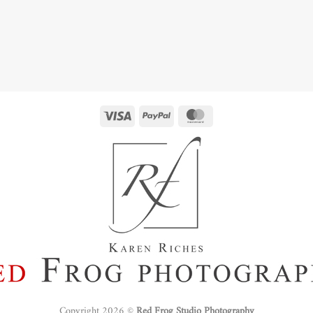
Copyright 2026 ©
Red Frog Studio Photography