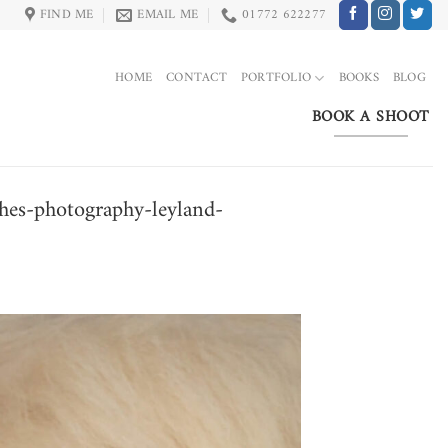
FIND ME
EMAIL ME
01772 622277
HOME
CONTACT
PORTFOLIO
BOOKS
BLOG
BOOK A SHOOT
hes-photography-leyland-