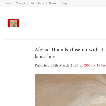
Skip
Home
Contact
Portfolio
Books
Blog
to
content
Afghan-Hounds-close-up-with-its-
lancashire
Published
26th March 2021
at
2000 × 1856