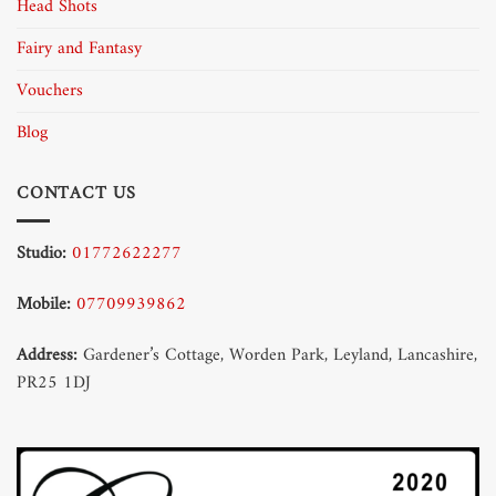
Head Shots
Fairy and Fantasy
Vouchers
Blog
CONTACT US
Studio:
01772622277
Mobile:
07709939862
Address:
Gardener’s Cottage, Worden Park, Leyland, Lancashire,
PR25 1DJ