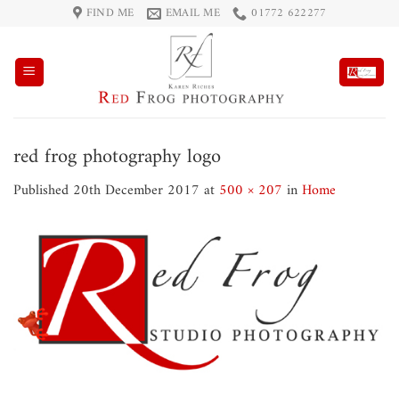
Skip
FIND ME
EMAIL ME
01772 622277
to
content
red frog photography logo
Published
20th December 2017
at
500 × 207
in
Home