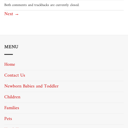
Both comments and trackbacks are currently closed.
Next
→
MENU
Home
Contact Us
Newborn Babies and Toddler
Children
Families
Pets