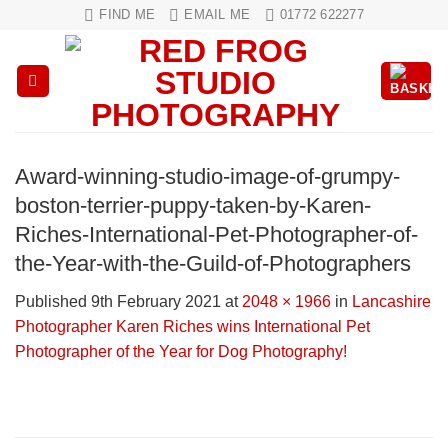
Skip
FIND ME
EMAIL ME
01772 622277
to
content
Award-winning-studio-image-of-grumpy-
boston-terrier-puppy-taken-by-Karen-
Riches-International-Pet-Photographer-of-
the-Year-with-the-Guild-of-Photographers
Published
9th February 2021
at
2048 × 1966
in
Lancashire
Photographer Karen Riches wins International Pet
Photographer of the Year for Dog Photography!