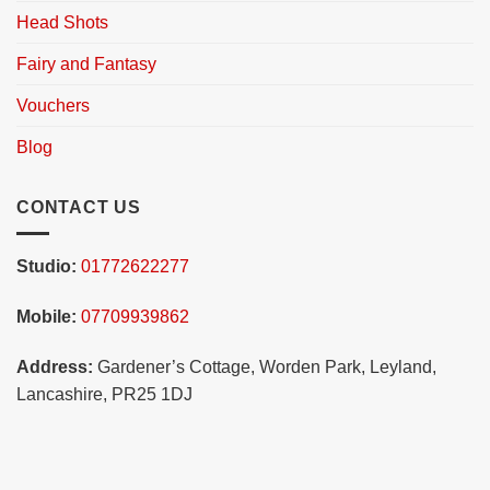
Head Shots
Fairy and Fantasy
Vouchers
Blog
CONTACT US
Studio:
01772622277
Mobile:
07709939862
Address:
Gardener’s Cottage, Worden Park, Leyland,
Lancashire, PR25 1DJ