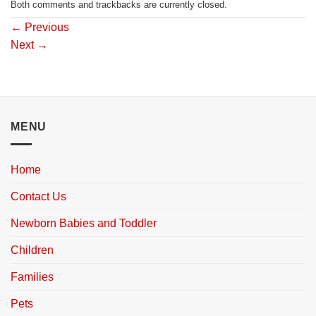
Both comments and trackbacks are currently closed.
←
Previous
Next
→
MENU
Home
Contact Us
Newborn Babies and Toddler
Children
Families
Pets