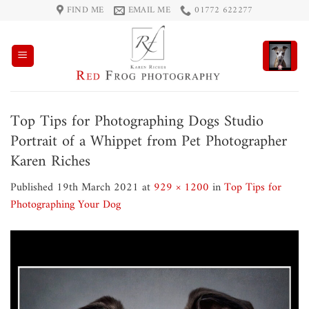
Skip
FIND ME
EMAIL ME
01772 622277
to
content
Top Tips for Photographing Dogs Studio
Portrait of a Whippet from Pet Photographer
Karen Riches
Published
19th March 2021
at
929 × 1200
in
Top Tips for
Photographing Your Dog