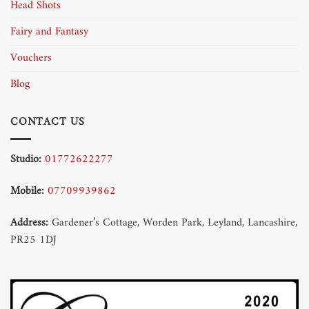
Head Shots
Fairy and Fantasy
Vouchers
Blog
CONTACT US
Studio:
01772622277
Mobile:
07709939862
Address:
Gardener’s Cottage, Worden Park, Leyland, Lancashire,
PR25 1DJ