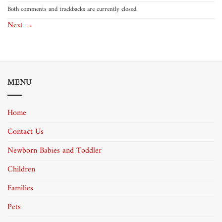
Both comments and trackbacks are currently closed.
Next
→
MENU
Home
Contact Us
Newborn Babies and Toddler
Children
Families
Pets