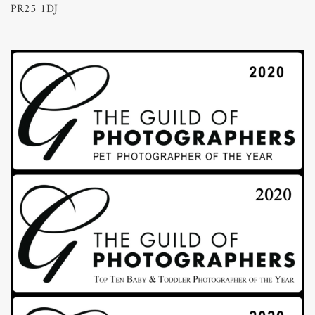
PR25 1DJ