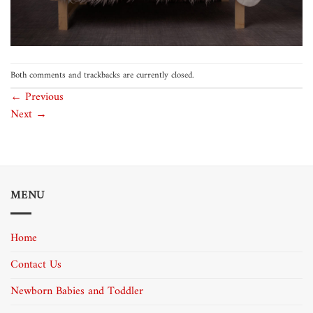
Both comments and trackbacks are currently closed.
←
Previous
Next
→
MENU
Home
Contact Us
Newborn Babies and Toddler