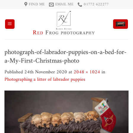
Skip
FIND ME
EMAIL ME
01772 622277
to
content
photograph-of-labrador-puppies-on-a-bed-for-
a-My-First-Christmas-photo
Published
24th November 2020
at
2048 × 1024
in
Photographing a litter of labrador puppies