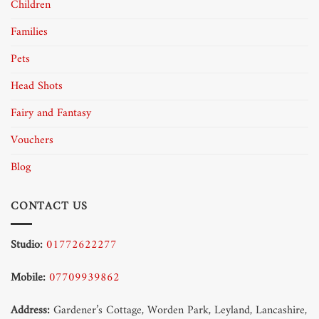
Children
Families
Pets
Head Shots
Fairy and Fantasy
Vouchers
Blog
CONTACT US
Studio:
01772622277
Mobile:
07709939862
Address:
Gardener’s Cottage, Worden Park, Leyland, Lancashire,