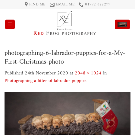
Skip
FIND ME
EMAIL ME
01772 622277
to
content
photographing-6-labrador-puppies-for-a-My-
First-Christmas-photo
Published
24th November 2020
at
2048 × 1024
in
Photographing a litter of labrador puppies