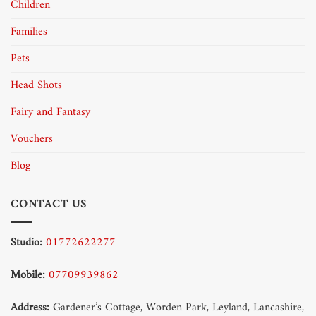
Children
Families
Pets
Head Shots
Fairy and Fantasy
Vouchers
Blog
CONTACT US
Studio:
01772622277
Mobile:
07709939862
Address:
Gardener’s Cottage, Worden Park, Leyland, Lancashire,