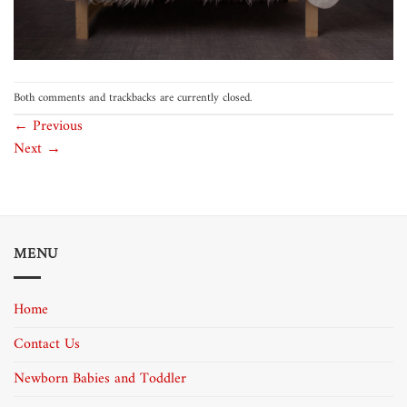
Both comments and trackbacks are currently closed.
←
Previous
Next
→
MENU
Home
Contact Us
Newborn Babies and Toddler