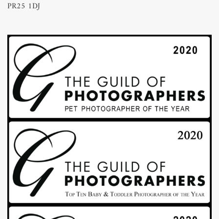
PR25 1DJ