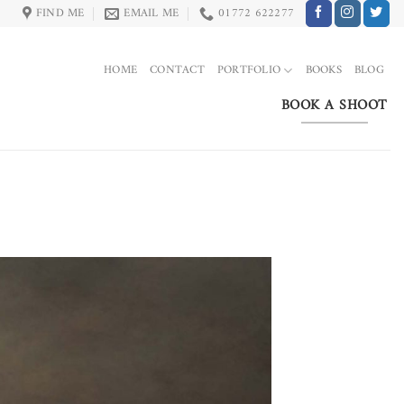
FIND ME
EMAIL ME
01772 622277
HOME
CONTACT
PORTFOLIO
BOOKS
BLOG
BOOK A SHOOT