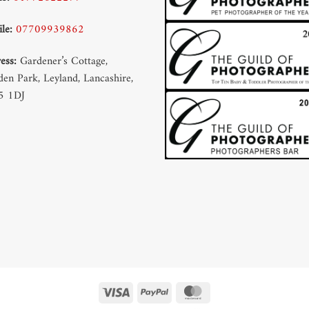
le:
07709939862
ess:
Gardener’s Cottage,
en Park, Leyland, Lancashire,
5 1DJ