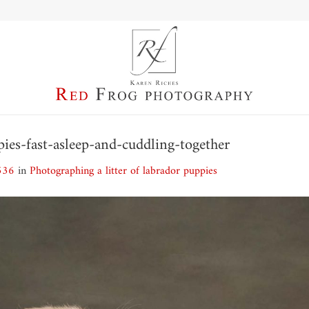
pies-fast-asleep-and-cuddling-together
536
in
Photographing a litter of labrador puppies