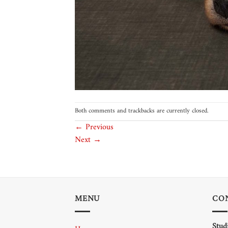
Both comments and trackbacks are currently closed.
←
Previous
Next
→
MENU
CO
Stud