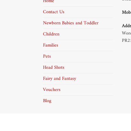
Home
Contact Us
Mobi
Newborn Babies and Toddler
Addr
Word
Children
PR2
Families
Pets
Head Shots
Fairy and Fantasy
Vouchers
Blog