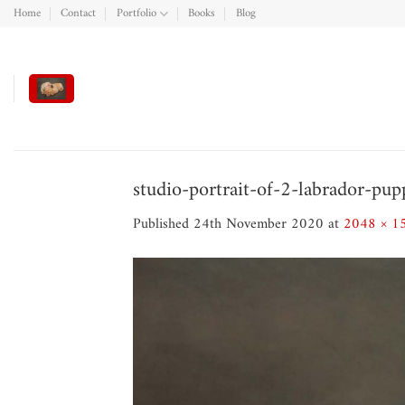
Skip
Home
Contact
Portfolio
Books
Blog
to
content
studio-portrait-of-2-labrador-pup
Published
24th November 2020
at
2048 × 1