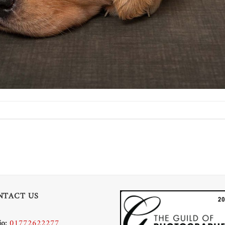
NTACT US
io:
01772622277