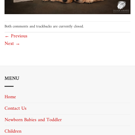
Both comments and trackbacks are currently closed.
←
Previous
Next
→
MENU
Home
Contact Us
Newborn Babies and Toddler
Children