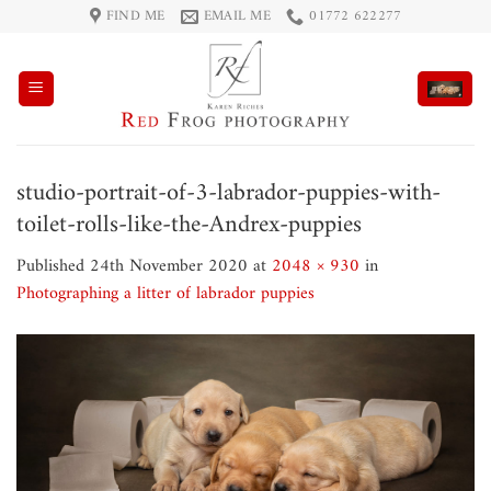
Skip
FIND ME
EMAIL ME
01772 622277
to
content
studio-portrait-of-3-labrador-puppies-with-
toilet-rolls-like-the-Andrex-puppies
Published
24th November 2020
at
2048 × 930
in
Photographing a litter of labrador puppies