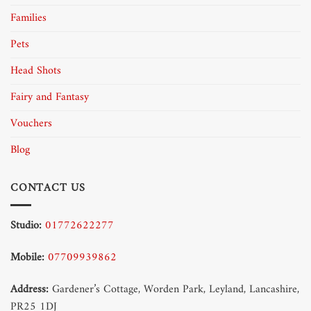
Families
Pets
Head Shots
Fairy and Fantasy
Vouchers
Blog
CONTACT US
Studio:
01772622277
Mobile:
07709939862
Address:
Gardener’s Cottage, Worden Park, Leyland, Lancashire,
PR25 1DJ