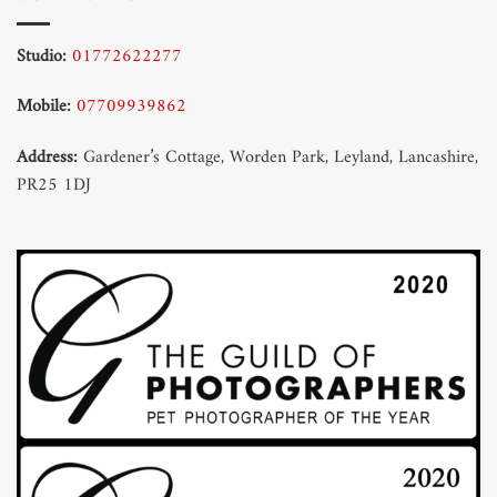
Studio:
01772622277
Mobile:
07709939862
Address:
Gardener’s Cottage, Worden Park, Leyland, Lancashire,
PR25 1DJ