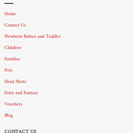
Home
Contact Us
Newborn Babies and Toddler
Children
Families
Pets
Head Shots
Fairy and Fantasy
Vouchers
Blog
CONTACT US