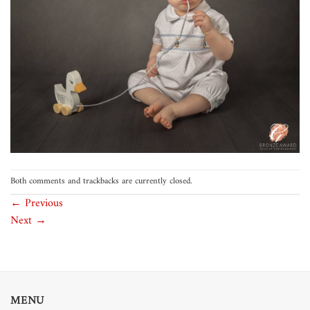
Both comments and trackbacks are currently closed.
←
Previous
Next
→
MENU