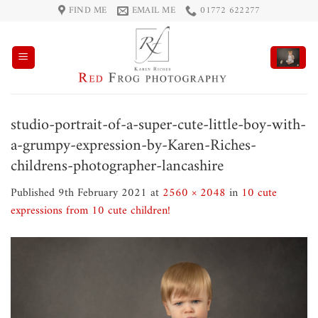
Skip
FIND ME
EMAIL ME
01772 622277
to
content
studio-portrait-of-a-super-cute-little-boy-with-
a-grumpy-expression-by-Karen-Riches-
childrens-photographer-lancashire
Published
9th February 2021
at
2560 × 2048
in
10 cute
expressions from 10 cute children!