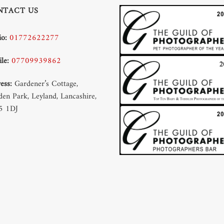
NTACT US
io:
01772622277
le:
07709939862
ess:
Gardener’s Cottage,
en Park, Leyland, Lancashire,
5 1DJ