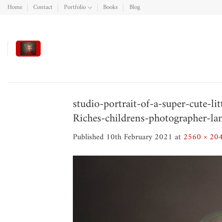
Skip
Home
Contact
Portfolio
Books
Blog
to
content
studio-portrait-of-a-super-cute-l
Riches-childrens-photographer-la
Published
10th February 2021
at
2560 × 20