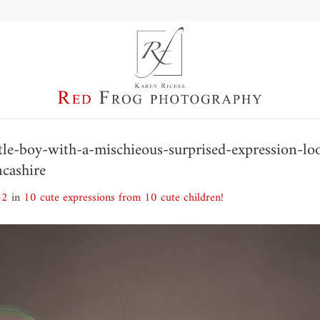
ittle-boy-with-a-mischieous-surprised-expression-l
ncashire
42
in
10 cute expressions from 10 cute children!