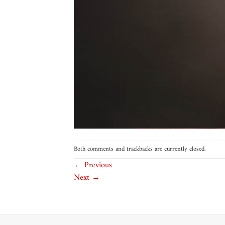
Both comments and trackbacks are currently closed.
←
Previous
Next
→