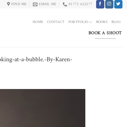
FIND ME
EMAIL ME
01772 622277
HOME
CONTACT
PORTFOLIO
BOOKS
BLOG
BOOK A SHOOT
ooking-at-a-bubble.-By-Karen-