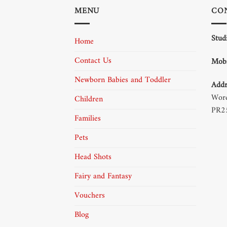
MENU
CO
Stud
Home
Contact Us
Mobi
Newborn Babies and Toddler
Addr
Word
Children
PR2
Families
Pets
Head Shots
Fairy and Fantasy
Vouchers
Blog