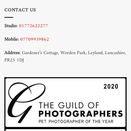
CONTACT US
Studio:
01772622277
Mobile:
07709939862
Address:
Gardener’s Cottage, Worden Park, Leyland, Lancashire,
PR25 1DJ