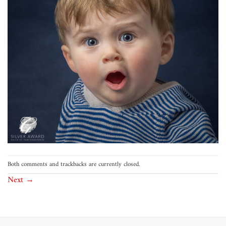
Both comments and trackbacks are currently closed.
Next
→