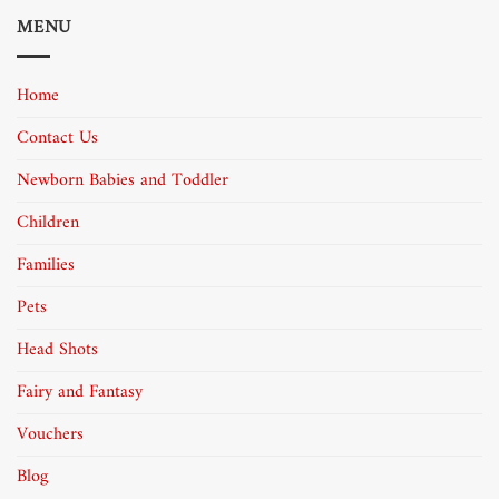
MENU
Home
Contact Us
Newborn Babies and Toddler
Children
Families
Pets
Head Shots
Fairy and Fantasy
Vouchers
Blog