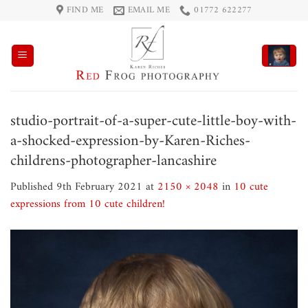
Skip
FIND ME
EMAIL ME
01772 622277
to
content
studio-portrait-of-a-super-cute-little-boy-with-
a-shocked-expression-by-Karen-Riches-
childrens-photographer-lancashire
Published
9th February 2021
at
2150 × 2048
in
10 cute
expressions from 10 cute children!