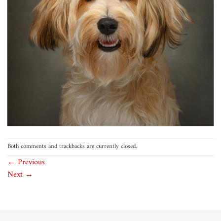
Both comments and trackbacks are currently closed.
←
Previous
Next
→