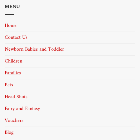
MENU
Home
Contact Us
Newborn Babies and Toddler
Children
Families
Pets
Head Shots
Fairy and Fantasy
Vouchers
Blog