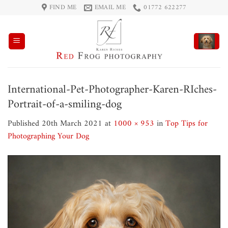
Skip
FIND ME
EMAIL ME
01772 622277
to
content
International-Pet-Photographer-Karen-RIches-
Portrait-of-a-smiling-dog
Published
20th March 2021
at
1000 × 953
in
Top Tips for
Photographing Your Dog