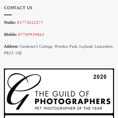
CONTACT US
Studio:
01772622277
Mobile:
07709939862
Address:
Gardener’s Cottage, Worden Park, Leyland, Lancashire,
PR25 1DJ