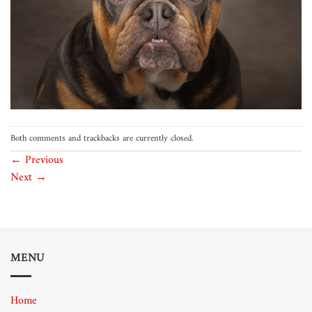
Both comments and trackbacks are currently closed.
←
Previous
Next
→
MENU
Home