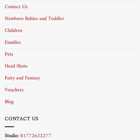
Contact Us
Newborn Babies and Toddler
Children
Families
Pets
Head Shots
Fairy and Fantasy
Vouchers
Blog
CONTACT US
Studio:
01772622277