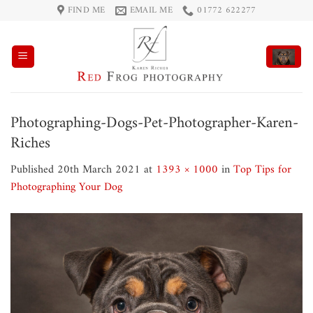
Skip
FIND ME
EMAIL ME
01772 622277
to
content
Photographing-Dogs-Pet-Photographer-Karen-
Riches
Published
20th March 2021
at
1393 × 1000
in
Top Tips for
Photographing Your Dog