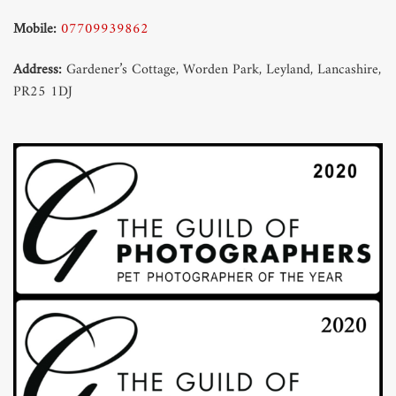
Mobile:
07709939862
Address:
Gardener’s Cottage, Worden Park, Leyland, Lancashire,
PR25 1DJ