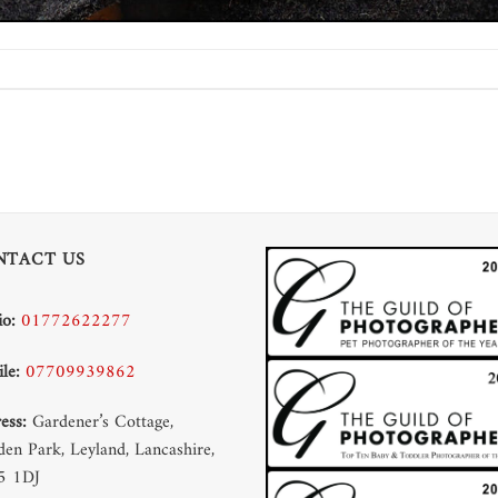
NTACT US
io:
01772622277
le:
07709939862
ess:
Gardener’s Cottage,
en Park, Leyland, Lancashire,
5 1DJ