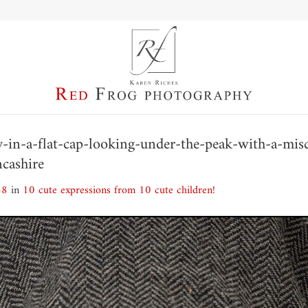
boy-in-a-flat-cap-looking-under-the-peak-with-a-mi
ncashire
48
in
10 cute expressions from 10 cute children!