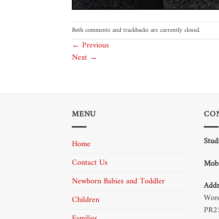
Both comments and trackbacks are currently closed.
←
Previous
Next
→
MENU
CO
Stud
Home
Contact Us
Mobi
Newborn Babies and Toddler
Addr
Word
Children
PR2
Families