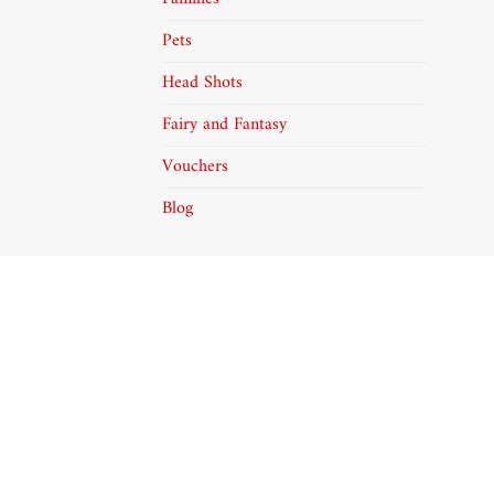
Pets
Head Shots
Fairy and Fantasy
Vouchers
Blog