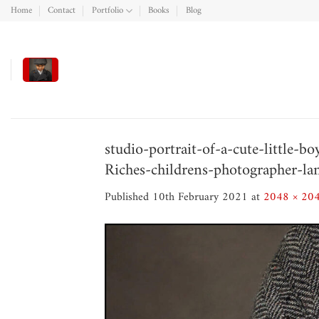
Skip
Home
Contact
Portfolio
Books
Blog
to
content
studio-portrait-of-a-cute-little-
Riches-childrens-photographer-la
Published
10th February 2021
at
2048 × 20