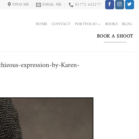
FIND ME
EMAIL ME
01772 622277
HOME
CONTACT
PORTFOLIO
BOOKS
BLOG
BOOK A SHOOT
schieous-expression-by-Karen-