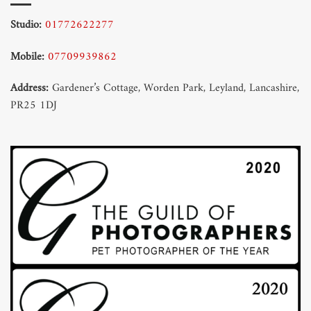
Studio:
01772622277
Mobile:
07709939862
Address:
Gardener’s Cottage, Worden Park, Leyland, Lancashire,
PR25 1DJ