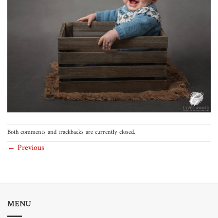
Both comments and trackbacks are currently closed.
←
Previous
MENU