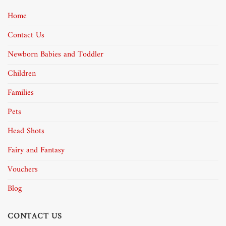
Home
Contact Us
Newborn Babies and Toddler
Children
Families
Pets
Head Shots
Fairy and Fantasy
Vouchers
Blog
CONTACT US