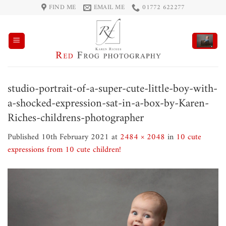
Skip
FIND ME
EMAIL ME
01772 622277
to
content
studio-portrait-of-a-super-cute-little-boy-with-
a-shocked-expression-sat-in-a-box-by-Karen-
Riches-childrens-photographer
Published
10th February 2021
at
2484 × 2048
in
10 cute
expressions from 10 cute children!