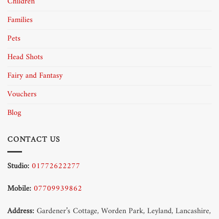
Children
Families
Pets
Head Shots
Fairy and Fantasy
Vouchers
Blog
CONTACT US
Studio:
01772622277
Mobile:
07709939862
Address:
Gardener’s Cottage, Worden Park, Leyland, Lancashire,