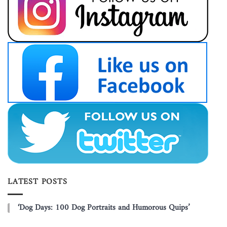
LATEST POSTS
‘Dog Days: 100 Dog Portraits and Humorous Quips’