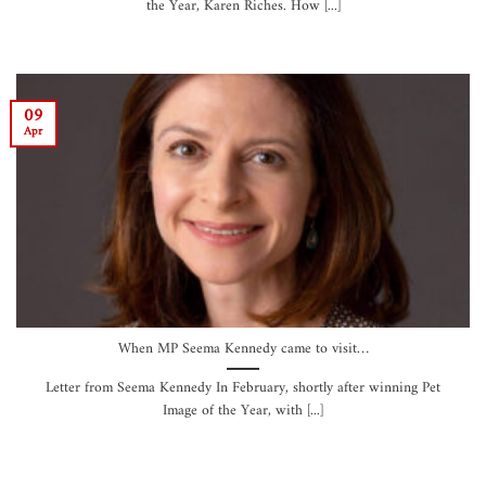
the Year, Karen Riches. How [...]
09
Apr
When MP Seema Kennedy came to visit…
Letter from Seema Kennedy In February, shortly after winning Pet
Image of the Year, with [...]