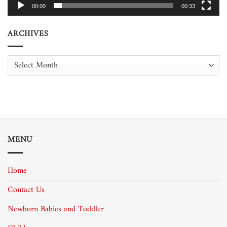
00:00
00:33
ARCHIVES
Archives
MENU
Home
Contact Us
Newborn Babies and Toddler