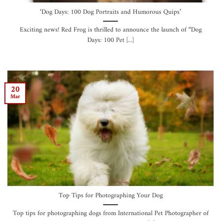
‘Dog Days: 100 Dog Portraits and Humorous Quips’
Exciting news! Red Frog is thrilled to announce the launch of “Dog
Days: 100 Pet [...]
20
Mar
Top Tips for Photographing Your Dog
Top tips for photographing dogs from International Pet Photographer of