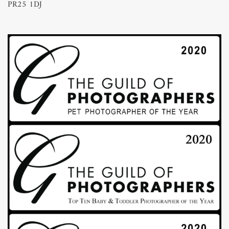
PR25 1DJ