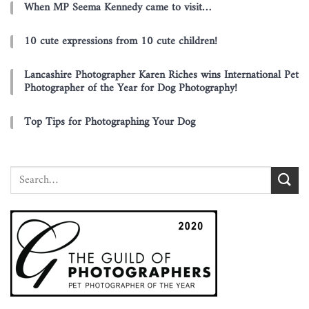
When MP Seema Kennedy came to visit…
10 cute expressions from 10 cute children!
Lancashire Photographer Karen Riches wins International Pet
Photographer of the Year for Dog Photography!
Top Tips for Photographing Your Dog