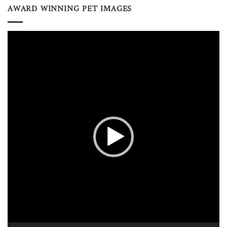
AWARD WINNING PET IMAGES
Video
Player