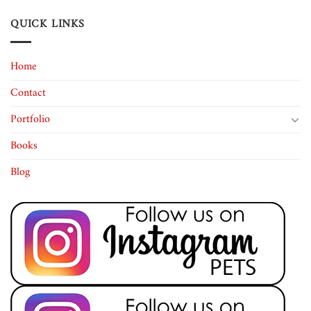
QUICK LINKS
Home
Contact
Portfolio
Books
Blog