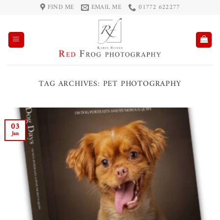
Skip
FIND ME
EMAIL ME
01772 622277
to
content
TAG ARCHIVES:
PET PHOTOGRAPHY
03
Jan